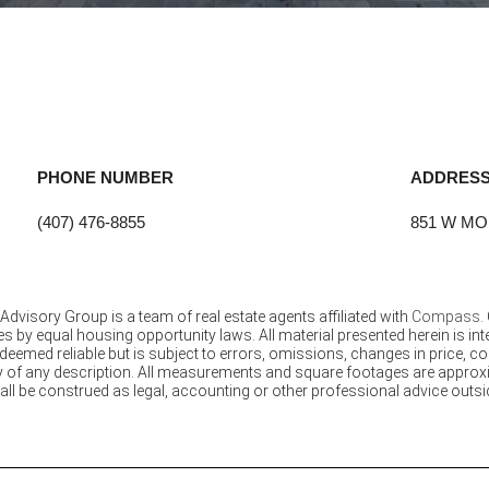
PHONE NUMBER
ADDRES
(407) 476-8855
851 W MO
Advisory Group is a team of real estate agents affiliated with
Compass
.
s by equal housing opportunity laws. All material presented herein is i
eemed reliable but is subject to errors, omissions, changes in price, co
of any description. All measurements and square footages are approximat
all be construed as legal, accounting or other professional advice outsid