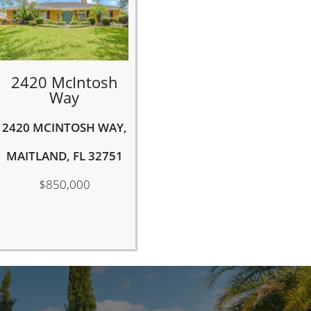
2420 McIntosh
Way
2420 MCINTOSH WAY,
MAITLAND, FL 32751
$850,000