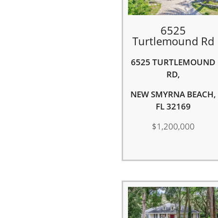
6525
Turtlemound Rd
6525 TURTLEMOUND
RD,
NEW SMYRNA BEACH,
FL 32169
$1,200,000