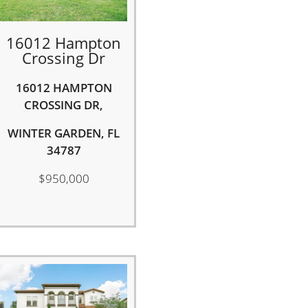
16012 Hampton
Crossing Dr
16012 HAMPTON
CROSSING DR,
WINTER GARDEN, FL
34787
$950,000