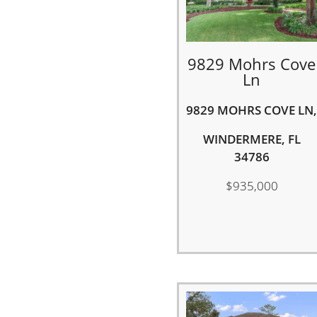
9829 Mohrs Cove
Ln
9829 MOHRS COVE LN,
WINDERMERE, FL
34786
$935,000