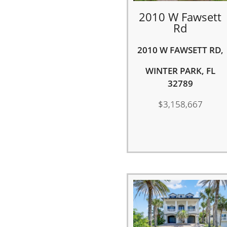
2010 W Fawsett
Rd
2010 W FAWSETT RD,
WINTER PARK, FL
32789
$3,158,667