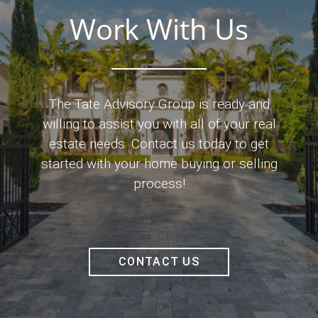
Work With Us
The Tate Advisory Group is ready and
willing to assist you with all of your real
estate needs. Contact us today to get
started with your home buying or selling
process!
CONTACT US