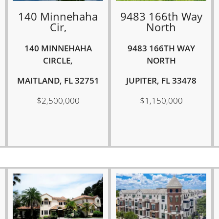
140 Minnehaha
9483 166th Way
Cir,
North
140 MINNEHAHA
9483 166TH WAY
CIRCLE,
NORTH
MAITLAND, FL 32751
JUPITER, FL 33478
$2,500,000
$1,150,000