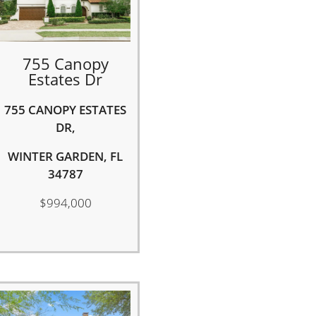
755 Canopy
Estates Dr
755 CANOPY ESTATES
DR,
WINTER GARDEN, FL
34787
$994,000