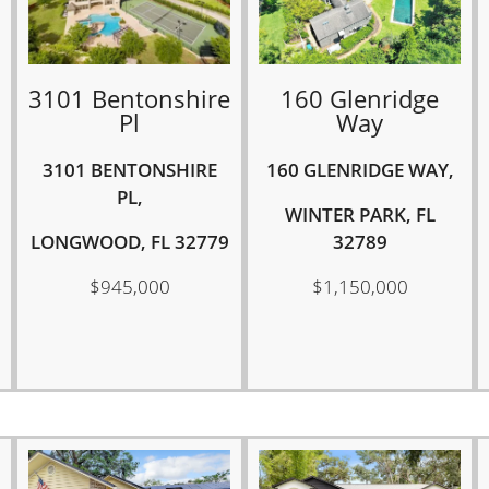
3101 Bentonshire
160 Glenridge
Pl
Way
3101 BENTONSHIRE
160 GLENRIDGE WAY,
PL,
WINTER PARK, FL
LONGWOOD, FL 32779
32789
$945,000
$1,150,000