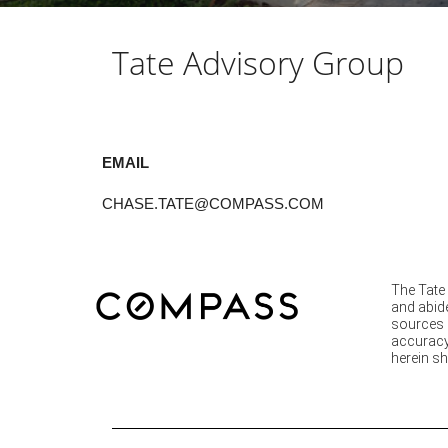
Tate Advisory Group
EMAIL
CHASE.TATE@COMPASS.COM
The Tate 
and abide
sources d
accuracy 
herein sh