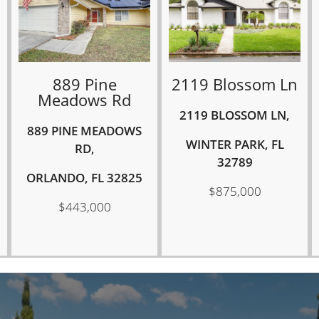
889 Pine
2119 Blossom Ln
Meadows Rd
2119 BLOSSOM LN,
889 PINE MEADOWS
WINTER PARK, FL
RD,
32789
ORLANDO, FL 32825
$875,000
$443,000