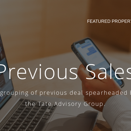
FEATURED PROPER
Previous Sale
 grouping of previous deal spearheaded 
the Tate Advisory Group.