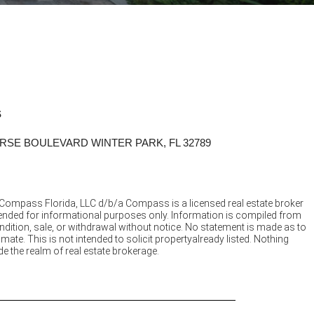
S
RSE BOULEVARD WINTER PARK, FL 32789
 Compass Florida, LLC d/b/a Compass is a licensed real estate broker
ntended for informational purposes only. Information is compiled from
ndition, sale, or withdrawal without notice. No statement is made as to
e. This is not intended to solicit propertyalready listed. Nothing
e the realm of real estate brokerage.