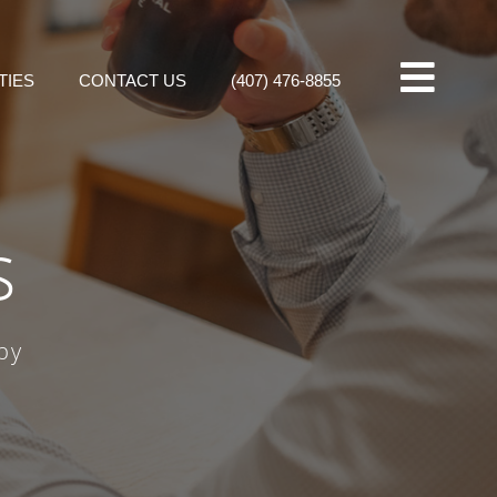
TIES
CONTACT US
(407) 476-8855
s
by