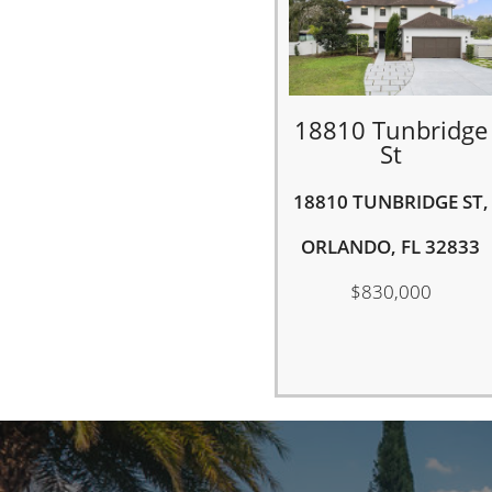
18810 Tunbridge
St
18810 TUNBRIDGE ST,
ORLANDO, FL 32833
$830,000