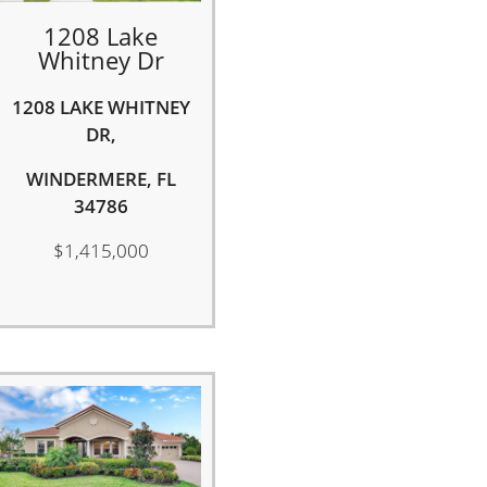
1208 Lake
Whitney Dr
1208 LAKE WHITNEY
DR,
WINDERMERE, FL
34786
$1,415,000