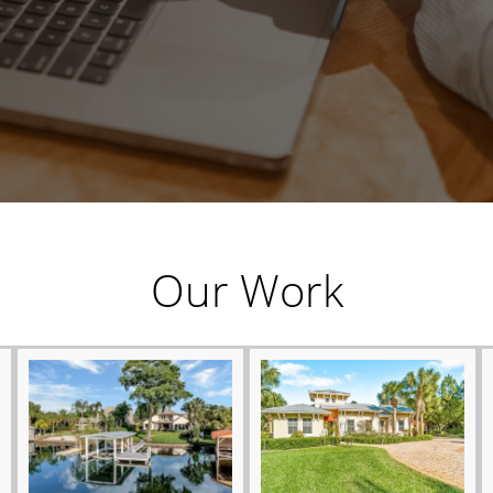
Our Work