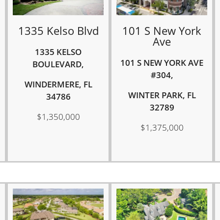
1335 Kelso Blvd
101 S New York
Ave
1335 KELSO
101 S NEW YORK AVE
BOULEVARD,
#304,
WINDERMERE, FL
WINTER PARK, FL
34786
32789
$1,350,000
$1,375,000