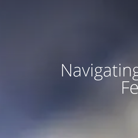
Navigating
Fe