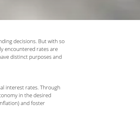
ending decisions. But with so
ly encountered rates are
 have distinct purposes and
al interest rates. Through
conomy in the desired
nflation) and foster