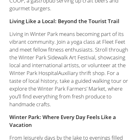
COOP, a gastropub serving up craft beers and
gourmet burgers.
Living Like a Local: Beyond the Tourist Trail
Living in Winter Park means becoming part of its
vibrant community. Join a yoga class at Fleet Feet
and meet fellow fitness enthusiasts. Stroll through
the Winter Park Sidewalk Art Festival, showcasing
local and international artists, or volunteer at the
Winter Park HospitalAuxiliary thrift shop. For a
taste of local history, take a guided walking tour or
explore the Winter Park Farmers’ Market, where
you’ll find everything from fresh produce to
handmade crafts.
Winter Park: Where Every Day Feels Like a
Vacation
From leisurely days by the lake to evenings filled