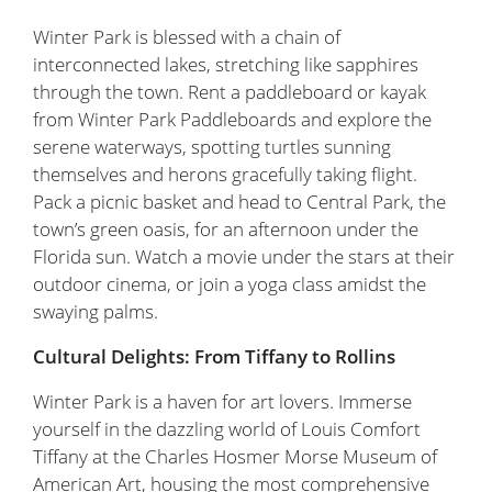
Winter Park is blessed with a chain of
interconnected lakes, stretching like sapphires
through the town. Rent a paddleboard or kayak
from Winter Park Paddleboards and explore the
serene waterways, spotting turtles sunning
themselves and herons gracefully taking flight.
Pack a picnic basket and head to Central Park, the
town’s green oasis, for an afternoon under the
Florida sun. Watch a movie under the stars at their
outdoor cinema, or join a yoga class amidst the
swaying palms.
Cultural Delights: From Tiffany to Rollins
Winter Park is a haven for art lovers. Immerse
yourself in the dazzling world of Louis Comfort
Tiffany at the Charles Hosmer Morse Museum of
American Art, housing the most comprehensive