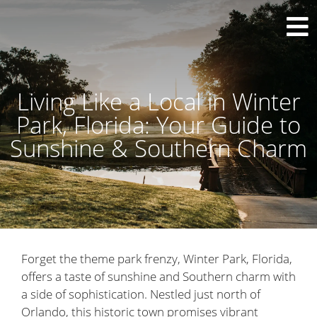
Living Like a Local in Winter
Park, Florida: Your Guide to
Sunshine & Southern Charm
Forget the theme park frenzy, Winter Park, Florida,
offers a taste of sunshine and Southern charm with
a side of sophistication. Nestled just north of
Orlando, this historic town promises vibrant