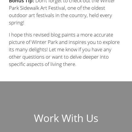
Bonus Tip:
Don’t forget to check out the Winter
Park Sidewalk Art Festival, one of the oldest
outdoor art festivals in the country, held every
spring!
I hope this revised blog paints a more accurate
picture of Winter Park and inspires you to explore
its many delights! Let me know if you have any
other questions or want to delve deeper into
specific aspects of living there.
Work With Us