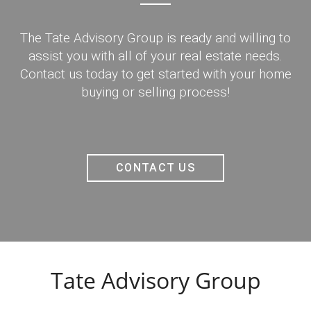
The Tate Advisory Group is ready and willing to
assist you with all of your real estate needs.
Contact us today to get started with your home
buying or selling process!
CONTACT US
Tate Advisory Group