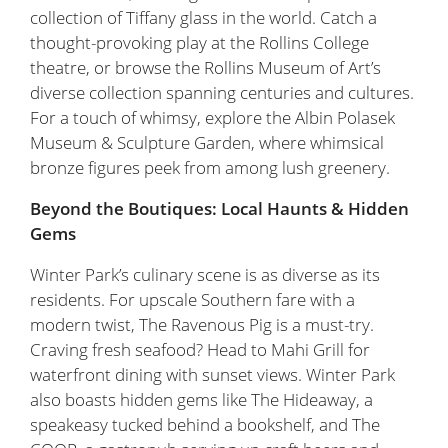
collection of Tiffany glass in the world. Catch a
thought-provoking play at the Rollins College
theatre, or browse the Rollins Museum of Art’s
diverse collection spanning centuries and cultures.
For a touch of whimsy, explore the Albin Polasek
Museum & Sculpture Garden, where whimsical
bronze figures peek from among lush greenery.
Beyond the Boutiques: Local Haunts & Hidden
Gems
Winter Park’s culinary scene is as diverse as its
residents. For upscale Southern fare with a
modern twist, The Ravenous Pig is a must-try.
Craving fresh seafood? Head to Mahi Grill for
waterfront dining with sunset views. Winter Park
also boasts hidden gems like The Hideaway, a
speakeasy tucked behind a bookshelf, and The