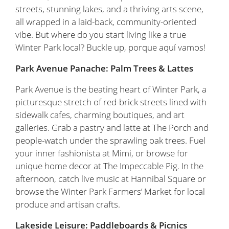
streets, stunning lakes, and a thriving arts scene,
all wrapped in a laid-back, community-oriented
vibe. But where do you start living like a true
Winter Park local? Buckle up, porque aquí vamos!
Park Avenue Panache: Palm Trees & Lattes
Park Avenue is the beating heart of Winter Park, a
picturesque stretch of red-brick streets lined with
sidewalk cafes, charming boutiques, and art
galleries. Grab a pastry and latte at The Porch and
people-watch under the sprawling oak trees. Fuel
your inner fashionista at Mimi, or browse for
unique home decor at The Impeccable Pig. In the
afternoon, catch live music at Hannibal Square or
browse the Winter Park Farmers’ Market for local
produce and artisan crafts.
Lakeside Leisure: Paddleboards & Picnics