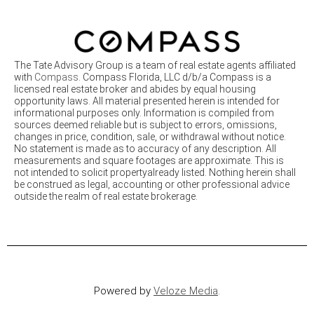
The Tate Advisory Group is a team of real estate agents affiliated
with
Compass
. Compass Florida, LLC d/b/a Compass is a
licensed real estate broker and abides by equal housing
opportunity laws. All material presented herein is intended for
informational purposes only. Information is compiled from
sources deemed reliable but is subject to errors, omissions,
changes in price, condition, sale, or withdrawal without notice.
No statement is made as to accuracy of any description. All
measurements and square footages are approximate. This is
not intended to solicit propertyalready listed. Nothing herein shall
be construed as legal, accounting or other professional advice
outside the realm of real estate brokerage.
Powered by
Veloze Media
.