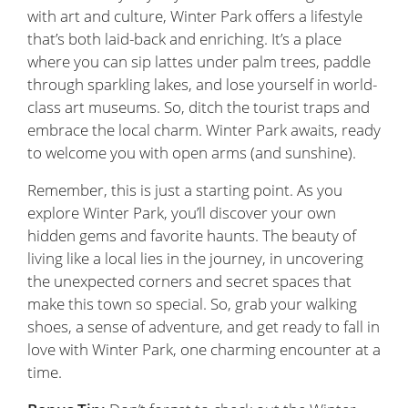
with art and culture, Winter Park offers a lifestyle
that’s both laid-back and enriching. It’s a place
where you can sip lattes under palm trees, paddle
through sparkling lakes, and lose yourself in world-
class art museums. So, ditch the tourist traps and
embrace the local charm. Winter Park awaits, ready
to welcome you with open arms (and sunshine).
Remember, this is just a starting point. As you
explore Winter Park, you’ll discover your own
hidden gems and favorite haunts. The beauty of
living like a local lies in the journey, in uncovering
the unexpected corners and secret spaces that
make this town so special. So, grab your walking
shoes, a sense of adventure, and get ready to fall in
love with Winter Park, one charming encounter at a
time.