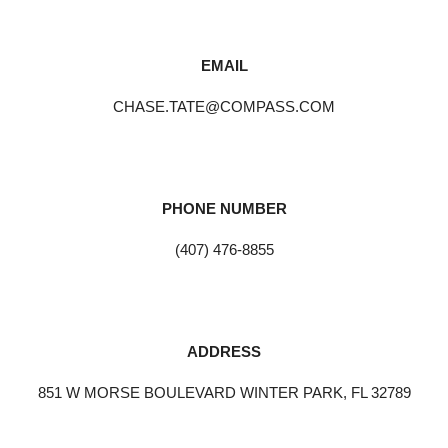
EMAIL
CHASE.TATE@COMPASS.COM
PHONE NUMBER
(407) 476-8855
ADDRESS
851 W MORSE BOULEVARD WINTER PARK, FL 32789