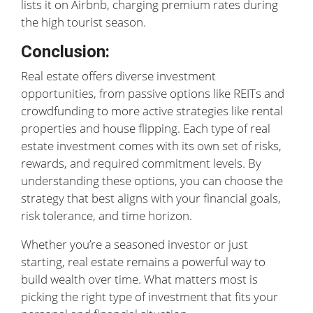
lists it on Airbnb, charging premium rates during
the high tourist season.
Conclusion:
Real estate offers diverse investment
opportunities, from passive options like REITs and
crowdfunding to more active strategies like rental
properties and house flipping. Each type of real
estate investment comes with its own set of risks,
rewards, and required commitment levels. By
understanding these options, you can choose the
strategy that best aligns with your financial goals,
risk tolerance, and time horizon.
Whether you’re a seasoned investor or just
starting, real estate remains a powerful way to
build wealth over time. What matters most is
picking the right type of investment that fits your