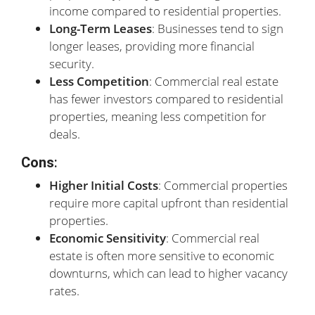
income compared to residential properties.
Long-Term Leases
: Businesses tend to sign
longer leases, providing more financial
security.
Less Competition
: Commercial real estate
has fewer investors compared to residential
properties, meaning less competition for
deals.
Cons
:
Higher Initial Costs
: Commercial properties
require more capital upfront than residential
properties.
Economic Sensitivity
: Commercial real
estate is often more sensitive to economic
downturns, which can lead to higher vacancy
rates.