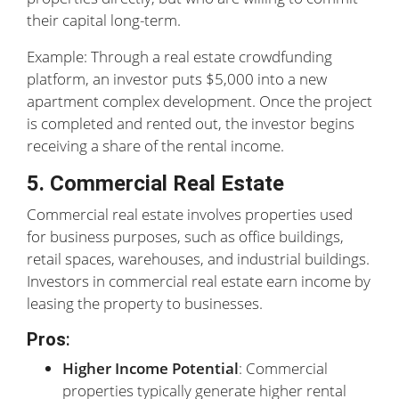
their capital long-term.
Example: Through a real estate crowdfunding
platform, an investor puts $5,000 into a new
apartment complex development. Once the project
is completed and rented out, the investor begins
receiving a share of the rental income.
5. Commercial Real Estate
Commercial real estate involves properties used
for business purposes, such as office buildings,
retail spaces, warehouses, and industrial buildings.
Investors in commercial real estate earn income by
leasing the property to businesses.
Pros
:
Higher Income Potential
: Commercial
properties typically generate higher rental