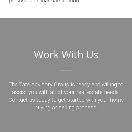
personal and financial situation.
Work With Us
The Tate Advisory Group is ready and willing to
assist you with all of your real estate needs.
Contact us today to get started with your home
buying or selling process!