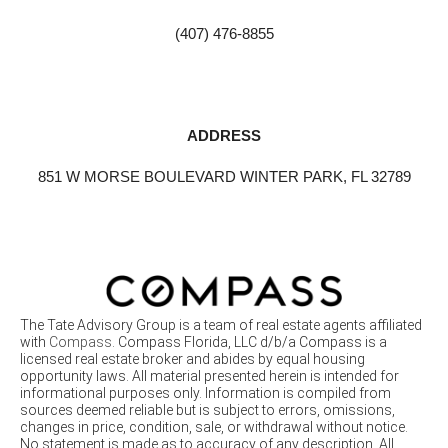
(407) 476-8855
ADDRESS
851 W MORSE BOULEVARD WINTER PARK, FL 32789
The Tate Advisory Group is a team of real estate agents affiliated
with
Compass
. Compass Florida, LLC d/b/a Compass is a
licensed real estate broker and abides by equal housing
opportunity laws. All material presented herein is intended for
informational purposes only. Information is compiled from
sources deemed reliable but is subject to errors, omissions,
changes in price, condition, sale, or withdrawal without notice.
No statement is made as to accuracy of any description. All