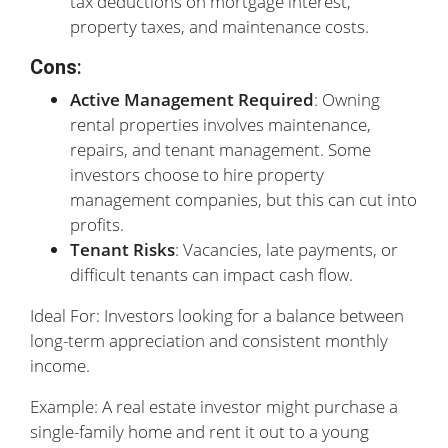
tax deductions on mortgage interest,
property taxes, and maintenance costs.
Cons
:
Active Management Required
: Owning
rental properties involves maintenance,
repairs, and tenant management. Some
investors choose to hire property
management companies, but this can cut into
profits.
Tenant Risks
: Vacancies, late payments, or
difficult tenants can impact cash flow.
Ideal For: Investors looking for a balance between
long-term appreciation and consistent monthly
income.
Example: A real estate investor might purchase a
single-family home and rent it out to a young