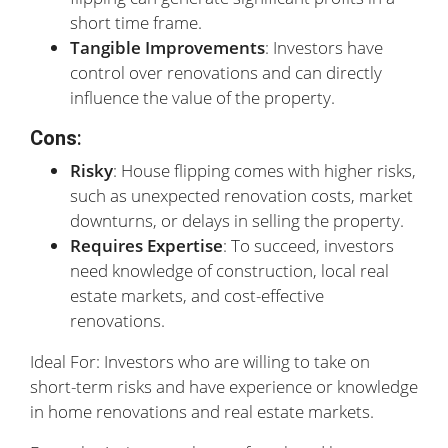
short time frame.
Tangible Improvements
: Investors have
control over renovations and can directly
influence the value of the property.
Cons
:
Risky
: House flipping comes with higher risks,
such as unexpected renovation costs, market
downturns, or delays in selling the property.
Requires Expertise
: To succeed, investors
need knowledge of construction, local real
estate markets, and cost-effective
renovations.
Ideal For: Investors who are willing to take on
short-term risks and have experience or knowledge
in home renovations and real estate markets.