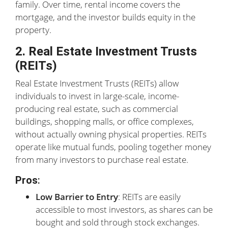
family. Over time, rental income covers the
mortgage, and the investor builds equity in the
property.
2. Real Estate Investment Trusts
(REITs)
Real Estate Investment Trusts (REITs) allow
individuals to invest in large-scale, income-
producing real estate, such as commercial
buildings, shopping malls, or office complexes,
without actually owning physical properties. REITs
operate like mutual funds, pooling together money
from many investors to purchase real estate.
Pros
:
Low Barrier to Entry
: REITs are easily
accessible to most investors, as shares can be
bought and sold through stock exchanges.