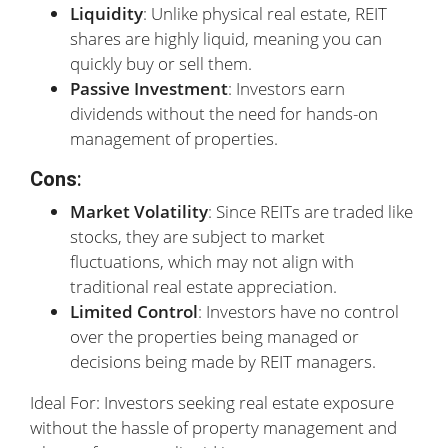
Liquidity
: Unlike physical real estate, REIT
shares are highly liquid, meaning you can
quickly buy or sell them.
Passive Investment
: Investors earn
dividends without the need for hands-on
management of properties.
Cons
:
Market Volatility
: Since REITs are traded like
stocks, they are subject to market
fluctuations, which may not align with
traditional real estate appreciation.
Limited Control
: Investors have no control
over the properties being managed or
decisions being made by REIT managers.
Ideal For: Investors seeking real estate exposure
without the hassle of property management and