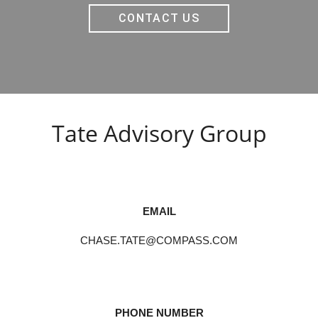
CONTACT US
Tate Advisory Group
EMAIL
CHASE.TATE@COMPASS.COM
PHONE NUMBER