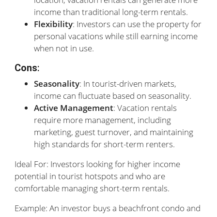
income than traditional long-term rentals.
Flexibility
: Investors can use the property for
personal vacations while still earning income
when not in use.
Cons
:
Seasonality
: In tourist-driven markets,
income can fluctuate based on seasonality.
Active Management
: Vacation rentals
require more management, including
marketing, guest turnover, and maintaining
high standards for short-term renters.
Ideal For: Investors looking for higher income
potential in tourist hotspots and who are
comfortable managing short-term rentals.
Example: An investor buys a beachfront condo and