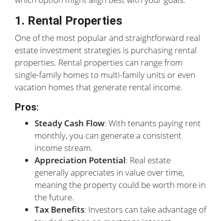
1. Rental Properties
One of the most popular and straightforward real
estate investment strategies is purchasing rental
properties. Rental properties can range from
single-family homes to multi-family units or even
vacation homes that generate rental income.
Pros
:
Steady Cash Flow
: With tenants paying rent
monthly, you can generate a consistent
income stream.
Appreciation Potential
: Real estate
generally appreciates in value over time,
meaning the property could be worth more in
the future.
Tax Benefits
: Investors can take advantage of