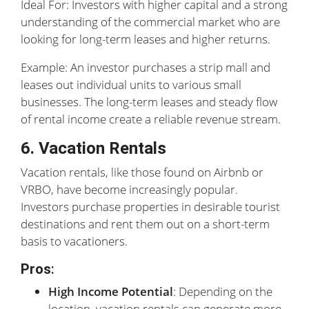
Ideal For: Investors with higher capital and a strong
understanding of the commercial market who are
looking for long-term leases and higher returns.
Example: An investor purchases a strip mall and
leases out individual units to various small
businesses. The long-term leases and steady flow
of rental income create a reliable revenue stream.
6. Vacation Rentals
Vacation rentals, like those found on Airbnb or
VRBO, have become increasingly popular.
Investors purchase properties in desirable tourist
destinations and rent them out on a short-term
basis to vacationers.
Pros
:
High Income Potential
: Depending on the
location, vacation rentals can generate more