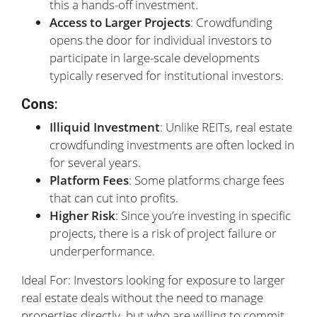
this a hands-off investment.
Access to Larger Projects
: Crowdfunding
opens the door for individual investors to
participate in large-scale developments
typically reserved for institutional investors.
Cons
:
Illiquid Investment
: Unlike REITs, real estate
crowdfunding investments are often locked in
for several years.
Platform Fees
: Some platforms charge fees
that can cut into profits.
Higher Risk
: Since you’re investing in specific
projects, there is a risk of project failure or
underperformance.
Ideal For: Investors looking for exposure to larger
real estate deals without the need to manage
properties directly, but who are willing to commit