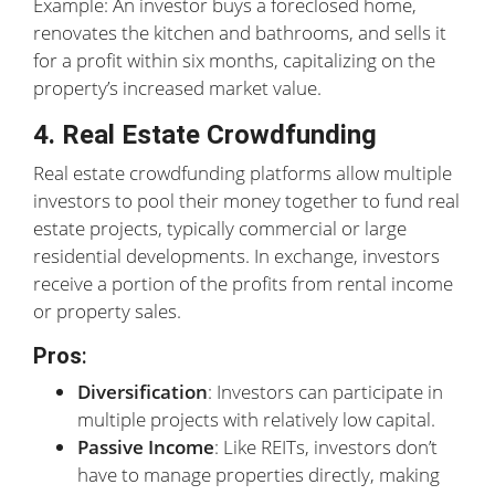
Example: An investor buys a foreclosed home,
renovates the kitchen and bathrooms, and sells it
for a profit within six months, capitalizing on the
property’s increased market value.
4. Real Estate Crowdfunding
Real estate crowdfunding platforms allow multiple
investors to pool their money together to fund real
estate projects, typically commercial or large
residential developments. In exchange, investors
receive a portion of the profits from rental income
or property sales.
Pros
:
Diversification
: Investors can participate in
multiple projects with relatively low capital.
Passive Income
: Like REITs, investors don’t
have to manage properties directly, making