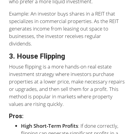
who prefer a more liquid investment.
Example: An investor buys shares in a REIT that
specializes in commercial properties. As the REIT
generates income from leasing out space to
businesses, the investor receives regular
dividends.
3. House Flipping
House flipping is a more hands-on real estate
investment strategy where investors purchase
properties at a lower price, make necessary repairs
or upgrades, and then sell them for a profit. This
method is popular in markets where property
values are rising quickly.
Pros
:
High Short-Term Profits
: If done correctly,
flipping can generate significant profits in a