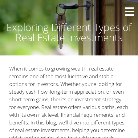
Exploring Different Types of
Real Estate Investments
When it comes to growing wealth, real estate
remains one of the most lucrative and stable
options for investors. Whether you’re looking for
steady cash flow, long-term appreciation, or even
short-term gains, there’s an investment strategy
for everyone. Real estate offers various paths, each
with its own risk level, financial requirements, and
benefits. In this blog, we’ll dive into different types
of real estate investments, helping you determine
which option might align best with your goals.