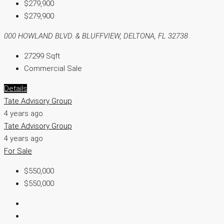
$279,900
$279,900
000 HOWLAND BLVD. & BLUFFVIEW, DELTONA, FL 32738
27299
Sqft
Commercial Sale
Details
Tate Advisory Group
4 years ago
Tate Advisory Group
4 years ago
For Sale
$550,000
$550,000