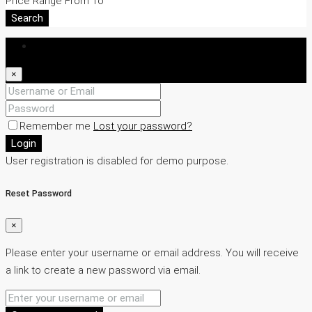
Price Range
From
To
Search
Login
×
Remember me
Lost your password?
Login
User registration is disabled for demo purpose.
Reset Password
×
Please enter your username or email address. You will receive
a link to create a new password via email.