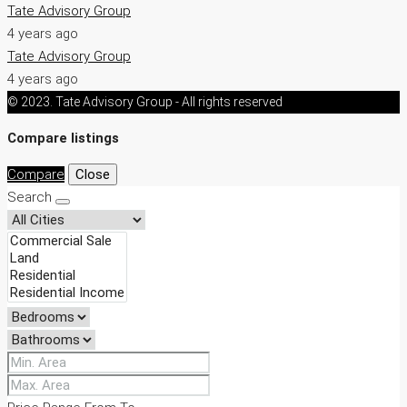
Tate Advisory Group
4 years ago
Tate Advisory Group
4 years ago
© 2023. Tate Advisory Group - All rights reserved
Compare listings
Compare
Close
Search