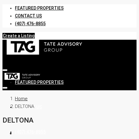
FEATURED PROPERTIES
CONTACT US
(407) 476-8855
Create a Listing
FEATURED PROPERTIES
Home
DELTONA
CONTACT US
DELTONA
(407) 476-8855