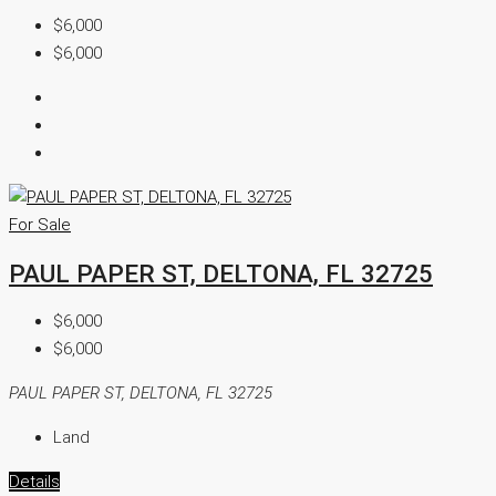
$6,000
$6,000
For Sale
PAUL PAPER ST, DELTONA, FL 32725
$6,000
$6,000
PAUL PAPER ST, DELTONA, FL 32725
Land
Details