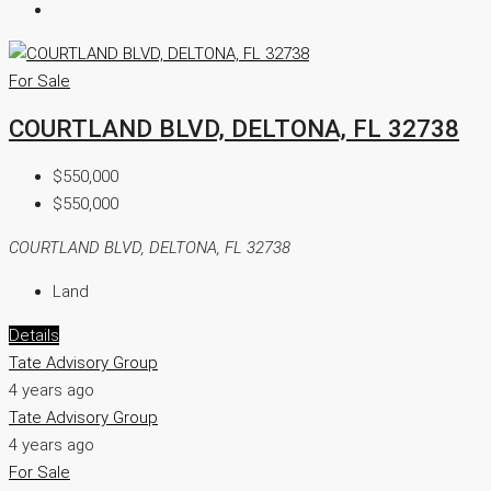
For Sale
COURTLAND BLVD, DELTONA, FL 32738
$550,000
$550,000
COURTLAND BLVD, DELTONA, FL 32738
Land
Details
Tate Advisory Group
4 years ago
Tate Advisory Group
4 years ago
For Sale