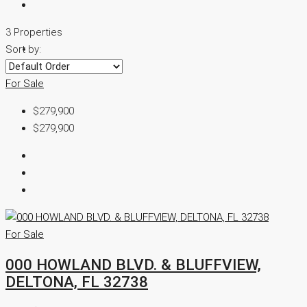
3 Properties
Sort by:
For Sale
$279,900
$279,900
For Sale
000 HOWLAND BLVD. & BLUFFVIEW,
DELTONA, FL 32738