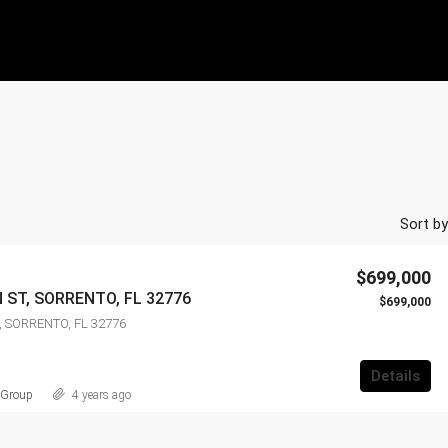
Sort by
$699,000
 ST, SORRENTO, FL 32776
$699,000
, SORRENTO, FL 32776
Details
 Group
4 years ago