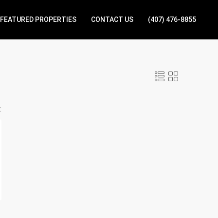
FEATURED PROPERTIES
CONTACT US
(407) 476-8855
: