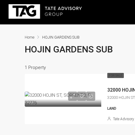
Home
HOJIN GARDENS SUB
HOJIN GARDENS SUB
1 Property
FOR SALE
32000 HOJIN
32000 HOJIN ST
LAND
Tate Advisory